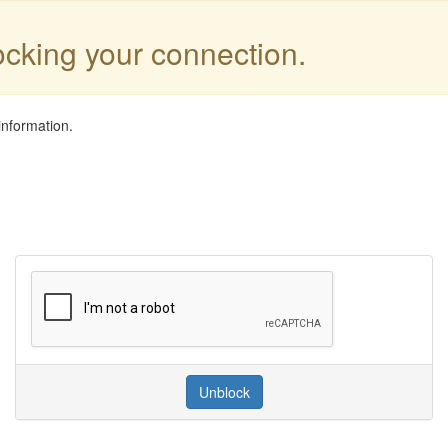
locking your connection.
information.
Unblock