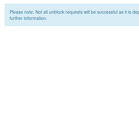
Please note: Not all unblock requests will be successful as it is d
further information.