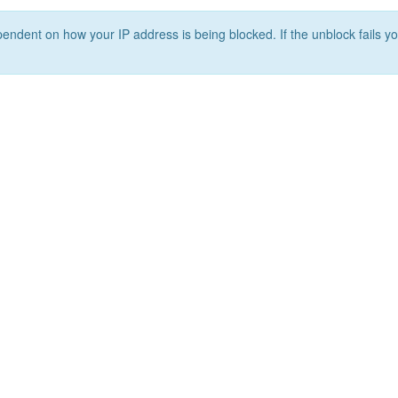
ependent on how your IP address is being blocked. If the unblock fails yo