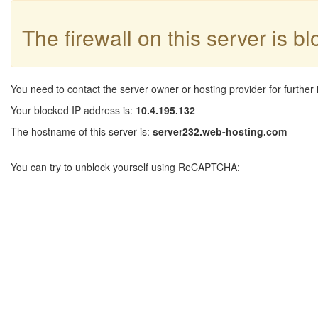
The firewall on this server is b
You need to contact the server owner or hosting provider for further 
Your blocked IP address is:
10.4.195.132
The hostname of this server is:
server232.web-hosting.com
You can try to unblock yourself using ReCAPTCHA: